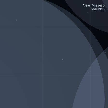
Near Misses
0
Shields
0